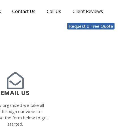
s
Contact Us
Call Us
Client Reviews
Request a Free Quote
EMAIL US
y organized we take all
s through our website.
se the form below to get
started.