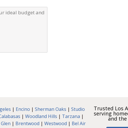
Trusted Los A
geles
|
Encino
|
Sherman Oaks
|
Studio
serving home
Calabasas
|
Woodland Hills
|
Tarzana
|
and the
 Glen
|
Brentwood
|
Westwood
|
Bel Air