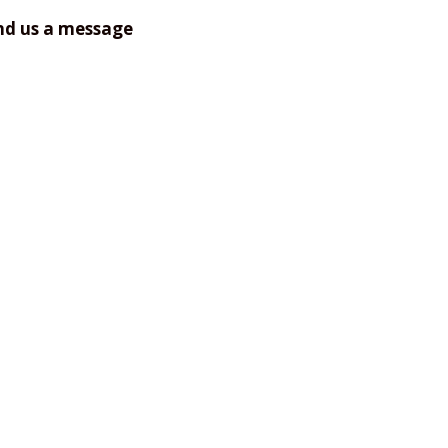
nd us a message