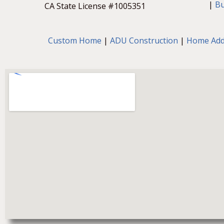
a
|
B
CA State License #1005351
b
o
u
t
Custom Home
|
ADU Construction
|
Home Add
y
o
u
r
p
r
o
j
e
c
t
.
*