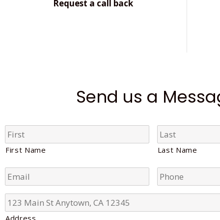
Request a call back
Send us a Messa
N
a
m
First Name
Last Name
e
*
E
P
m
h
a
o
i
n
A
l
e
d
*
*
d
Address