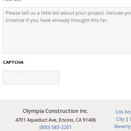
r
e
P
s
l
s
e
a
s
e
t
e
l
l
CAPTCHA
u
s
a
l
i
t
t
l
e
Olympia Construction Inc.
Los An
b
City
|
4701 Aqueduct Ave, Encino, CA 91436
i
Beverly
t
(800) 583-2201