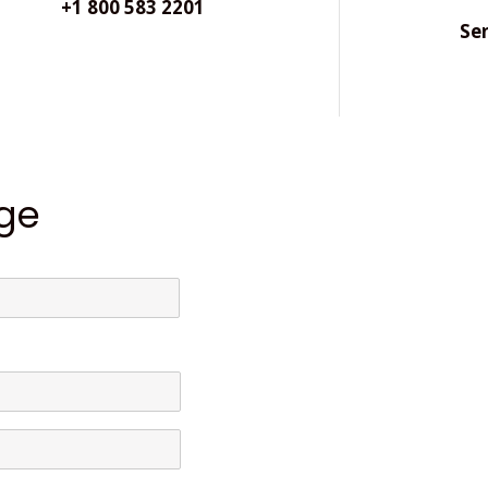
+1 800 583 2201
Se
ge