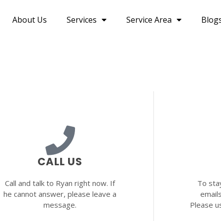
About Us
Services
Service Area
Blog
CALL US
Call and talk to Ryan right now. If
To sta
he cannot answer, please leave a
email
message.
Please u