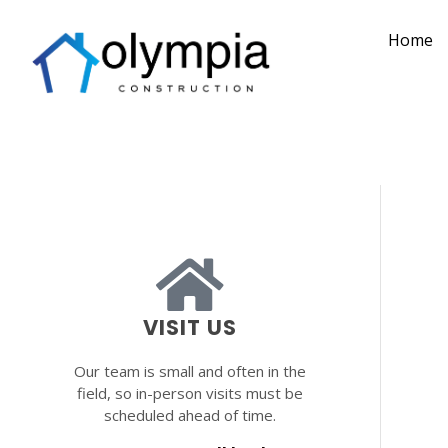
Home
VISIT US
Our team is small and often in the
field, so in-person visits must be
scheduled ahead of time.