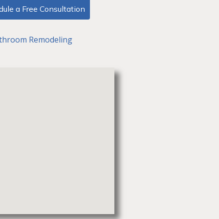
ule a Free Consultation
throom Remodeling