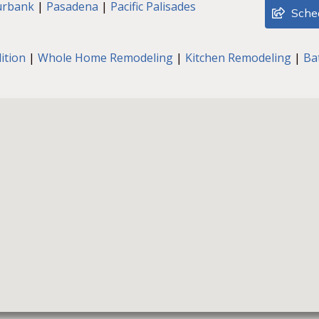
urbank
|
Pasadena
|
Pacific Palisades
Sched
ition
|
Whole Home Remodeling
|
Kitchen Remodeling
|
Ba