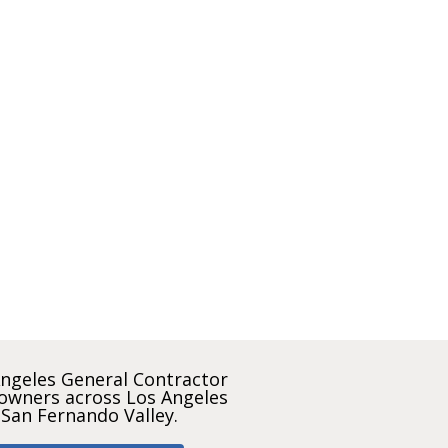
ngeles General Contractor
owners across Los Angeles
 San Fernando Valley.