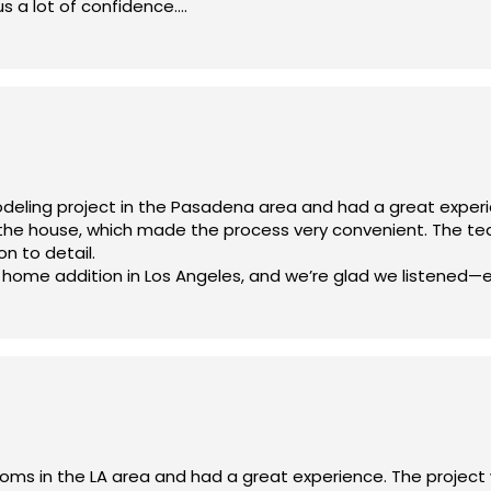
us a lot of confidence.
project) in the Los Angeles area, I highly recommend Olympia
an—he’s professional, honest, and easy to work with. That p
ready looking forward to working with them again on future pro
azing job!
and bathroom remodeling, flooring, windows, painting, plumbin
 upfront, and the project followed the contract exactly. The
lly cautious about after hearing stories from friends.
ful for the experience and the results. Olympia Construction d
odeling project in the Pasadena area and had a great expe
n the house, which made the process very convenient. The t
on to detail.
 home addition in Los Angeles, and we’re glad we listened—
e crew for their hard work and professionalism. Highly recom
oms in the LA area and had a great experience. The projec