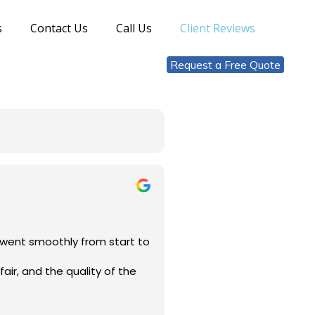
s
Contact Us
Call Us
Client Reviews
Request a Free Quote
s went smoothly from start to
air, and the quality of the
eliable and professional