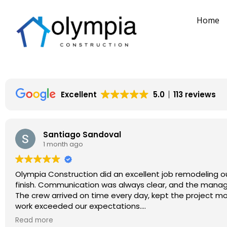
Home
Excellent
5.0
113 reviews
Santiago Sandoval
1 month ago
Olympia Construction did an excellent job remodeling ou
finish. Communication was always clear, and the mana
The crew arrived on time every day, kept the project movi
work exceeded our expectations.
Overall, it was a great experience, and I would definit
Read more