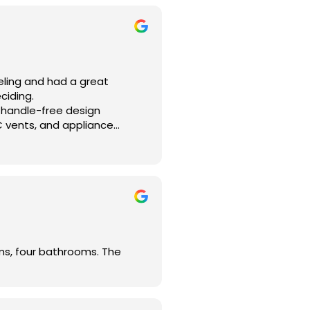
rstood our vision. With his
the flow of the home, and
me and that every step moved
eling and had a great
ciding.
e project!
 handle-free design
C vents, and appliance
organized, and delivers
oms, four bathrooms. The