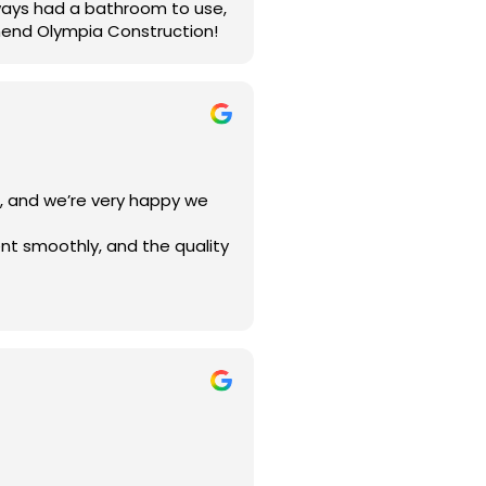
lways had a bathroom to use,
mend Olympia Construction!
a, and we’re very happy we
nt smoothly, and the quality