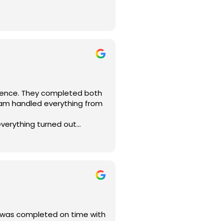
 Construction. They’re
ositive energy continued
jects!
g, electrical rewiring,
re were no surprises or
elivered exactly what they
rience. They completed both
eam handled everything from
everything turned out
mended for home remodeling in
t was completed on time with