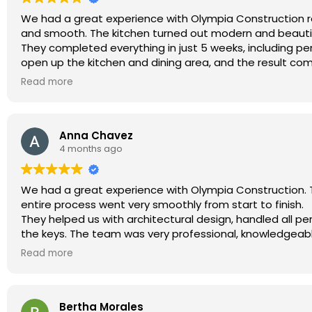
We had a great experience with Olympia Construction remo
and smooth. The kitchen turned out modern and beautif
They completed everything in just 5 weeks, including pe
open up the kitchen and dining area, and the result co
On top of that, their pricing was very competitive co
Read more
Anna Chavez
4 months ago
We had a great experience with Olympia Construction. T
entire process went very smoothly from start to finish.
They helped us with architectural design, handled all pe
the keys. The team was very professional, knowledgeab
They also coordinated with LADWP for the separate elec
Read more
We are very happy with the results and highly recomme
construction project in LA.
Bertha Morales