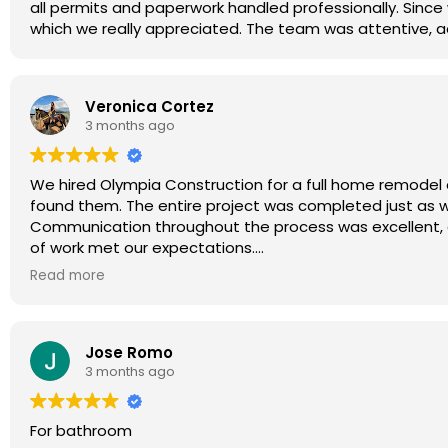
all permits and paperwork handled professionally. Since
which we really appreciated. The team was attentive, 
Veronica Cortez
3 months ago
We hired Olympia Construction for a full home remodel 
found them. The entire project was completed just as
Communication throughout the process was excellent, an
of work met our expectations.
Thank you Ryan and the entire Olympia Construction te
Read more
Jose Romo
3 months ago
For bathroom