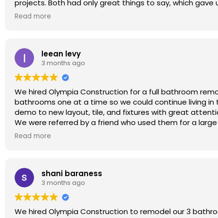
projects. Both had only great things to say, which gave 
If you’re considering an ADU build (or any construction 
From our first meeting, we had a great feeling about Ry
trustworthy, skilled, and a pleasure to work with. I’m al
Read more
throughout the entire project.
Thank you, Olympia Construction team — you did an am
This was a true full home remodel: wall removal, kitchen 
Christian And Mila Viveros, Calabasas, CA
insulation, and more. Everything was clearly documented
leean levy
unexpected charges, which is something we were especia
3 months ago
I don’t usually write reviews, but I felt genuinely thank
promised.
Highly recommended!
We hired Olympia Construction for a full bathroom rem
bathrooms one at a time so we could continue living i
demo to new layout, tile, and fixtures with great attenti
We were referred by a friend who used them for a large
beautifully. Big thanks to Roberto, Raul, and the entir
Read more
Pasadena and LA!
shani baraness
3 months ago
We hired Olympia Construction to remodel our 3 bathro