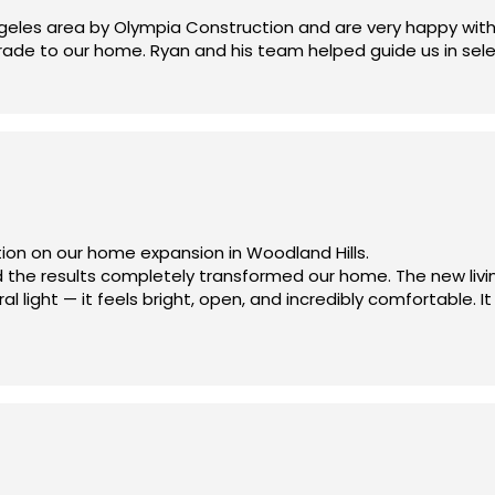
eles area by Olympia Construction and are very happy with 
pgrade to our home. Ryan and his team helped guide us in sel
erything was handled professionally and smoothly from start 
ion on our home expansion in Woodland Hills.
 the results completely transformed our home. The new livi
 light — it feels bright, open, and incredibly comfortable. It
and handled all the custom carpentry, including a TV unit, b
just 3 months, while other contractors estimated at least 5
 we chose Olympia Construction. Thank you, Ryan and the te