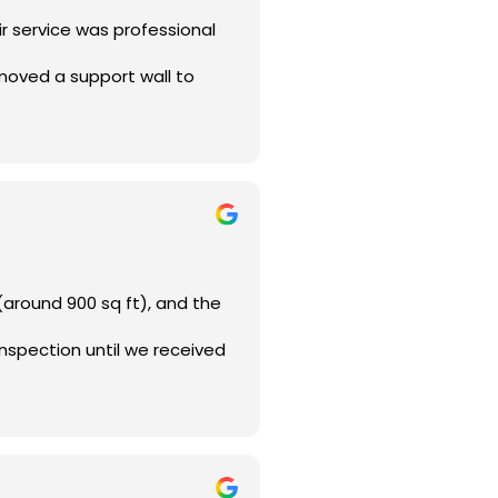
ir service was professional
emoved a support wall to
(around 900 sq ft), and the
inspection until we received
 or do a major home