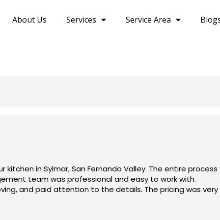
About Us
Services
Service Area
Blog
r kitchen in Sylmar, San Fernando Valley. The entire proces
gement team was professional and easy to work with.
ng, and paid attention to the details. The pricing was very f
ely recommend Olympia Construction to anyone looking for a r