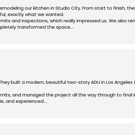
deling our kitchen in Studio City. From start to finish, the
ul, exactly what we wanted.
rmits and inspections, which really impressed us. We also r
mpletely transformed the space.
mpared to others we considered. Highly recommend!
hey built a modern, beautiful two-story ADU in Los Angeles 
rmits, and managed the project all the way through to final 
le, and experienced.
trical meter, which made everything much easier for us.
nd Olympia Construction for anyone looking to build an ADU