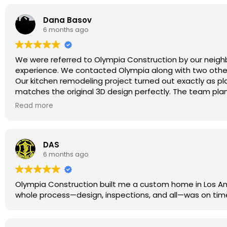
Dana Basov
From the very beginning, Ryan made us feel confident and
6 months ago
experience and sharp eye, he guided us on how to adju
still stayed true to what we dreamed of. He was alway
forward smoothly.
We were referred to Olympia Construction by our neighb
experience. We contacted Olympia along with two other 
What truly stood out was the personal connection. Rya
Our kitchen remodeling project turned out exactly as p
matches the original 3D design perfectly. The team plann
installation. The work passed the city inspection without
Read more
For anyone considering kitchen remodeling in Encino or 
excellent results. We are very happy with our new kitchen
DAS
6 months ago
Olympia Construction built me a custom home in Los Ange
whole process—design, inspections, and all—was on time 