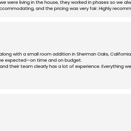
 we were living in the house, they worked in phases so we a
accommodating, and the pricing was very fair. Highly recom
along with a small room addition in Sherman Oaks, Californi
 we expected—on time and on budget.
d their team clearly has a lot of experience. Everything we
am—we truly appreciate your hard work!