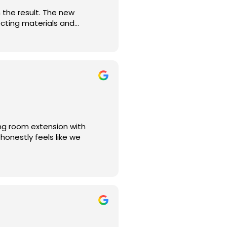
the result. The new
ecting materials and
to finish. Thank you,
ng room extension with
 honestly feels like we
uilt-in bookshelf, and
 months or more. The speed,
am.