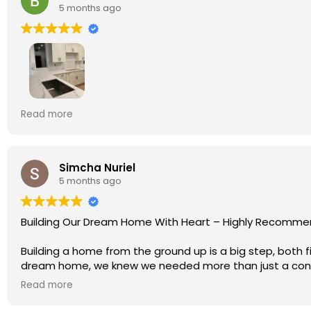
5 months ago
We recently hired Olympia Construction for a full kit
Read more
communication from the beginning was clear and profess
the project could move smoothly without delays.
Ryan, the owner and project manager, kept his word and
needed clarification, he explained what to expect so e
Simcha Nuriel
5 months ago
The new kitchen and bathrooms look amazing. The modern
very happy with the results and highly recommend Oly
Building Our Dream Home With Heart – Highly Recomme
Building a home from the ground up is a big step, both 
dream home, we knew we needed more than just a cont
Read more
After many meetings, comparisons, site visits, and conv
one of the best decisions we’ve ever made.