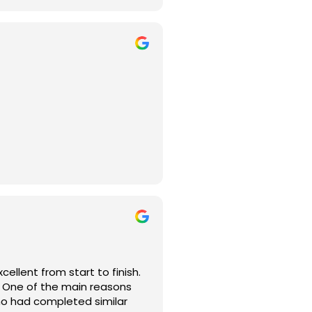
 couldn’t be happier with
o fully understand what I
ep of the way.
ls, and everything from the
d integrates seamlessly with
llent from start to finish.
e. One of the main reasons
felt confident knowing they
ho had completed similar