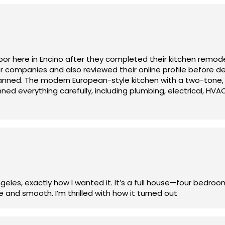
 supported. He didn’t just look at our plans — he really unde
st the plans in a smart way that saved us money, improved 
s thinking ahead, making sure materials were ordered on ti
or here in Encino after they completed their kitchen remod
companies and also reviewed their online profile before de
n was present, communicative, and genuinely cared about th
lanned. The modern European-style kitchen with a two-tone,
ed everything carefully, including plumbing, electrical, HVA
 any corrections.
nearby Sherman Oaks, Olympia Construction is professional, 
 .
les, exactly how I wanted it. It’s a full house—four bedro
and smooth. I’m thrilled with how it turned out