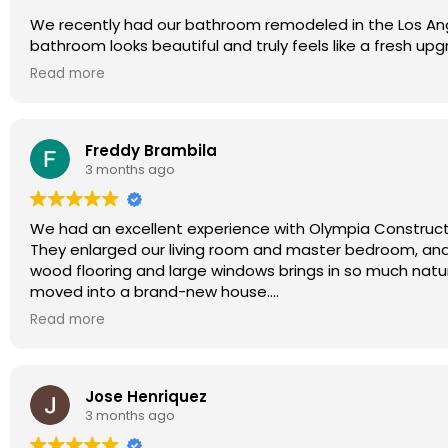
We recently had our bathroom remodeled in the Los Ang
bathroom looks beautiful and truly feels like a fresh u
provided great design advice throughout the project. Ev
Read more
Olympia Construction.
Freddy Brambila
3 months ago
We had an excellent experience with Olympia Construct
They enlarged our living room and master bedroom, and
wood flooring and large windows brings in so much natural
moved into a brand-new house.
The Olympia team also helped us with material selection 
Read more
integrated lighting design, which turned out beautifully.
The entire project (about 500 sq ft) was completed in 
quality, and attention to detail were impressive.
Jose Henriquez
We are extremely happy with the results and very glad
3 months ago