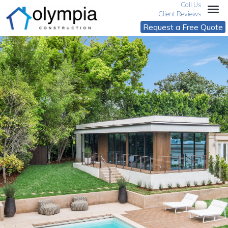
Call Us
Client Reviews
Request a Free Quote