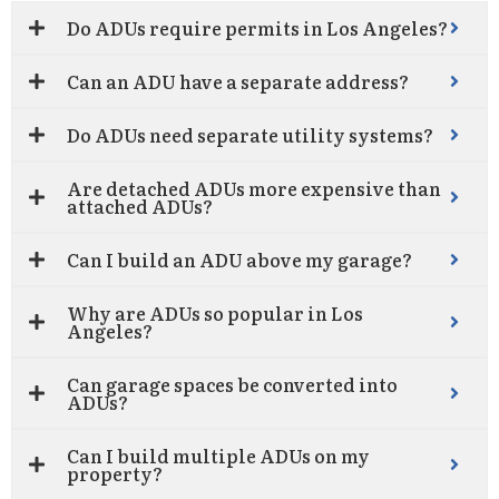
Do ADUs require permits in Los Angeles?
Can an ADU have a separate address?
Do ADUs need separate utility systems?
Are detached ADUs more expensive than
attached ADUs?
Can I build an ADU above my garage?
Why are ADUs so popular in Los
Angeles?
Can garage spaces be converted into
ADUs?
Can I build multiple ADUs on my
property?