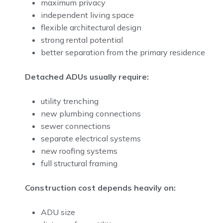
maximum privacy
independent living space
flexible architectural design
strong rental potential
better separation from the primary residence
Detached ADUs usually require:
utility trenching
new plumbing connections
sewer connections
separate electrical systems
new roofing systems
full structural framing
Construction cost depends heavily on:
ADU size