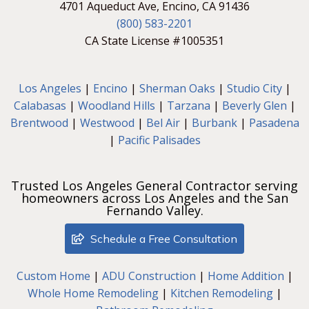
4701 Aqueduct Ave, Encino, CA 91436
(800) 583-2201
CA State License #1005351
Los Angeles
|
Encino
|
Sherman Oaks
|
Studio City
|
Calabasas
|
Woodland Hills
|
Tarzana
|
Beverly Glen
|
Brentwood
|
Westwood
|
Bel Air
|
Burbank
|
Pasadena
|
Pacific Palisades
Trusted Los Angeles General Contractor serving
homeowners across Los Angeles and the San
Fernando Valley.
Schedule a Free Consultation
Custom Home
|
ADU Construction
|
Home Addition
|
Whole Home Remodeling
|
Kitchen Remodeling
|