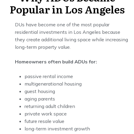
Popular in Los Angeles
DUs have become one of the most popular
residential investments in Los Angeles because
they create additional living space while increasing
long-term property value.
Homeowners often build ADUs for:
passive rental income
multigenerational housing
guest housing
aging parents
returning adult children
private work space
future resale value
long-term investment growth