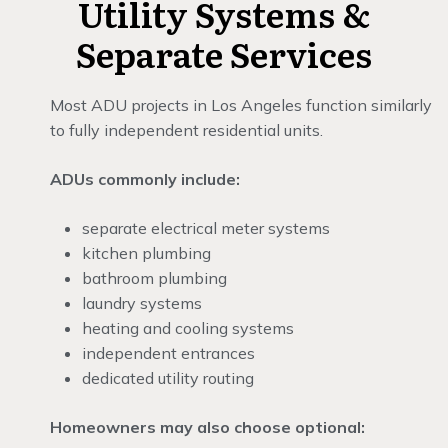
Utility Systems &
Separate Services
Most ADU projects in Los Angeles function similarly
to fully independent residential units.
ADUs commonly include:
separate electrical meter systems
kitchen plumbing
bathroom plumbing
laundry systems
heating and cooling systems
independent entrances
dedicated utility routing
Homeowners may also choose optional: