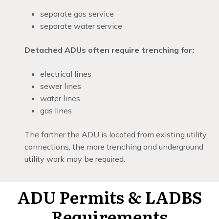
separate gas service
separate water service
Detached ADUs often require trenching for:
electrical lines
sewer lines
water lines
gas lines
The farther the ADU is located from existing utility
connections, the more trenching and underground
utility work may be required.
ADU Permits & LADBS
Requirements