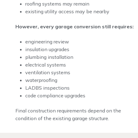
roofing systems may remain
existing utility access may be nearby
However, every garage conversion still requires:
engineering review
insulation upgrades
plumbing installation
electrical systems
ventilation systems
waterproofing
LADBS inspections
code compliance upgrades
Final construction requirements depend on the
condition of the existing garage structure.