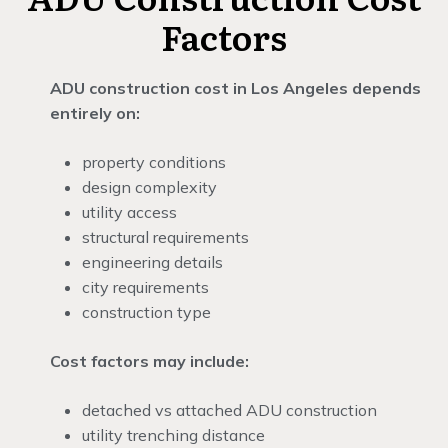
Factors
ADU construction cost in Los Angeles depends
entirely on:
property conditions
design complexity
utility access
structural requirements
engineering details
city requirements
construction type
Cost factors may include:
detached vs attached ADU construction
utility trenching distance