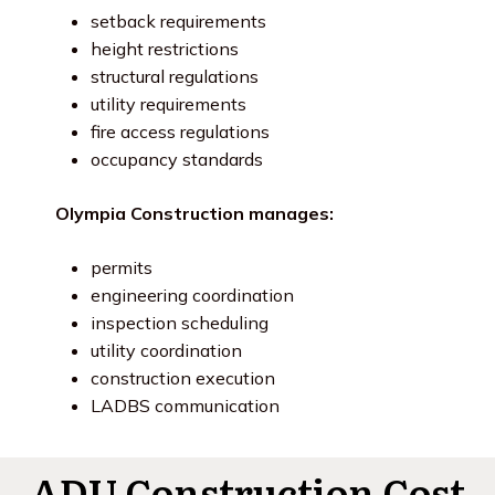
setback requirements
height restrictions
structural regulations
utility requirements
fire access regulations
occupancy standards
Olympia Construction manages:
permits
engineering coordination
inspection scheduling
utility coordination
construction execution
LADBS communication
ADU Construction Cost