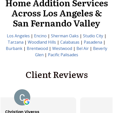
Home Addition Services
Across Los Angeles &
San Fernando Valley
Los Angeles
|
Encino
|
Sherman Oaks
|
Studio City
|
Tarzana
|
Woodland Hills
|
Calabasas
|
Pasadena
|
Burbank
|
Brentwood
|
Westwood
|
Bel Air
|
Beverly
Glen
|
Pacific Palisades
Client Reviews
Santiago Gallegos