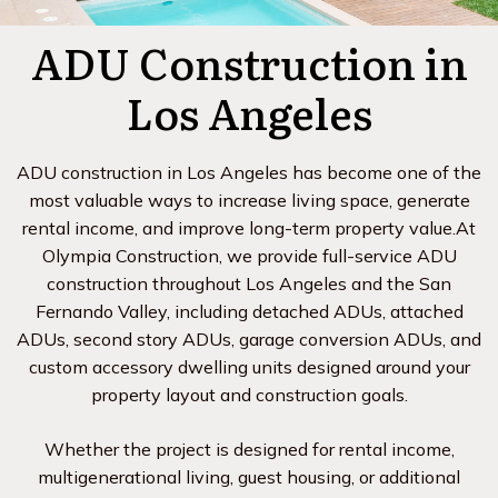
ADU Construction in
Los Angeles
ADU construction in Los Angeles has become one of the
most valuable ways to increase living space, generate
rental income, and improve long-term property value.At
Olympia Construction, we provide full-service ADU
construction throughout Los Angeles and the San
Fernando Valley, including detached ADUs, attached
ADUs, second story ADUs, garage conversion ADUs, and
custom accessory dwelling units designed around your
property layout and construction goals.
Whether the project is designed for rental income,
multigenerational living, guest housing, or additional