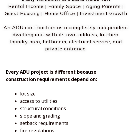
Rental Income | Family Space | Aging Parents |
Guest Housing | Home Office | Investment Growth
An ADU can function as a completely independent
dwelling unit with its own address, kitchen,
laundry area, bathroom, electrical service, and
private entrance.
Every ADU project is different because
construction requirements depend on:
lot size
access to utilities
structural conditions
slope and grading
setback requirements
fire regulations