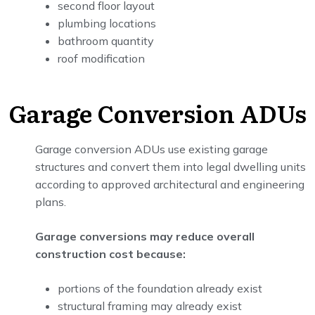
second floor layout
plumbing locations
bathroom quantity
roof modification
Garage Conversion ADUs
Garage conversion ADUs use existing garage
structures and convert them into legal dwelling units
according to approved architectural and engineering
plans.
Garage conversions may reduce overall
construction cost because:
portions of the foundation already exist
structural framing may already exist