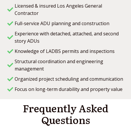
contractor in Studio City, this is the company to
Licensed & insured Los Angeles General
call.
We’re so satisfied with their work that we plan to
Contractor
use Olympia Construction for all of our future
Full-service ADU planning and construction
projects. Thank you again to Ryan and the entire
team for making this project smooth and stress-
Experience with detached, attached, and second
free!
story ADUs
Knowledge of LADBS permits and inspections
Structural coordination and engineering
management
Organized project scheduling and communication
Focus on long-term durability and property value
Frequently Asked
Questions