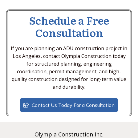
Schedule a Free
Consultation
If you are planning an ADU construction project in
Los Angeles, contact Olympia Construction today
for structured planning, engineering
coordination, permit management, and high-
quality construction designed for long-term value
and durability.
Contact Us Today For a Consultation
Olympia Construction Inc.