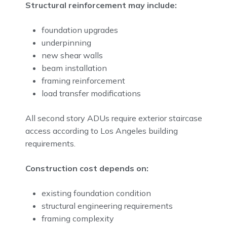
Structural reinforcement may include:
foundation upgrades
underpinning
new shear walls
beam installation
framing reinforcement
load transfer modifications
All second story ADUs require exterior staircase
access according to Los Angeles building
requirements.
Construction cost depends on:
existing foundation condition
structural engineering requirements
framing complexity