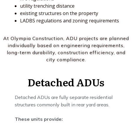
utility trenching distance
existing structures on the property
LADBS regulations and zoning requirements
At Olympia Construction, ADU projects are planned
individually based on engineering requirements,
long-term durability, construction efficiency, and
city compliance.
Detached ADUs
Detached ADUs are fully separate residential
structures commonly built in rear yard areas.
These units provide: