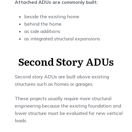
Attached ADUs are commonly built:
beside the existing home
behind the home
as side additions
as integrated structural expansions
Second Story ADUs
Second story ADUs are built above existing
structures such as homes or garages.
These projects usually require more structural
engineering because the existing foundation and
lower structure must be evaluated for new vertical
loads.