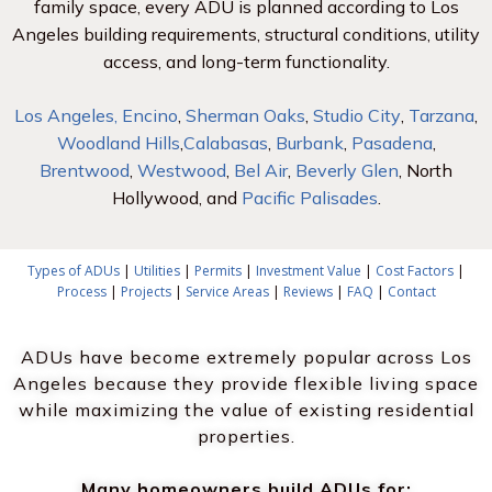
family space, every ADU is planned according to Los
Angeles building requirements, structural conditions, utility
access, and long-term functionality.
Los Angeles,
Encino
,
Sherman Oaks
,
Studio City
,
Tarzana
,
Woodland Hills
,
Calabasas
,
Burbank
,
Pasadena
,
Brentwood
,
Westwood
,
Bel Air
,
Beverly Glen
, North
Hollywood, and
Pacific Palisades
.
Types of ADUs
|
Utilities
|
Permits
|
Investment Value
|
Cost Factors
|
Process
|
Projects
|
Service Areas
|
Reviews
|
FAQ
|
Contact
ADUs have become extremely popular across Los
Angeles because they provide flexible living space
while maximizing the value of existing residential
properties.
Many homeowners build ADUs for: