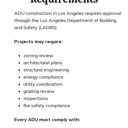
ADU construction in Los Angeles requires approval
through the Los Angeles Department of Building
and Safety (LADBS)
Projects may require:
zoning review
architectural plans
structural engineering
energy compliance
utility coordination
grading review
inspections
fire safety compliance
Every ADU must comply with: