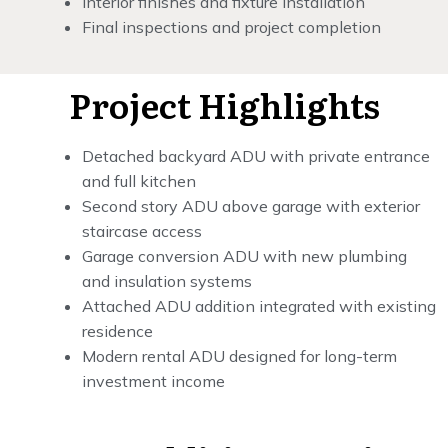
Interior finishes and fixture installation
Final inspections and project completion
Project Highlights
Detached backyard ADU with private entrance
and full kitchen
Second story ADU above garage with exterior
staircase access
Garage conversion ADU with new plumbing
and insulation systems
Attached ADU addition integrated with existing
residence
Modern rental ADU designed for long-term
investment income