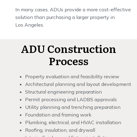
In many cases, ADUs provide a more cost-effective
solution than purchasing a larger property in
Los Angeles.
ADU Construction
Process
Property evaluation and feasibility review
Architectural planning and layout development
Structural engineering preparation
Permit processing and LADBS approvals
Utility planning and trenching preparation
Foundation and framing work
Plumbing, electrical, and HVAC installation
Roofing, insulation, and drywall