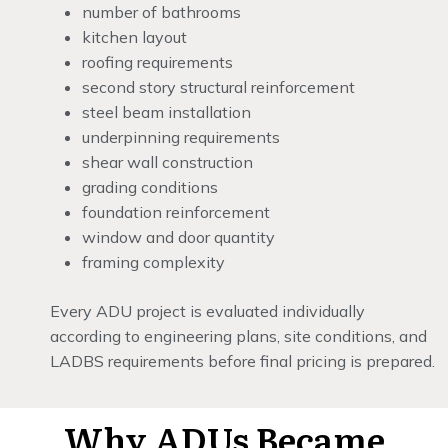
number of bathrooms
kitchen layout
roofing requirements
second story structural reinforcement
steel beam installation
underpinning requirements
shear wall construction
grading conditions
foundation reinforcement
window and door quantity
framing complexity
Every ADU project is evaluated individually
according to engineering plans, site conditions, and
LADBS requirements before final pricing is prepared.
Why ADUs Became