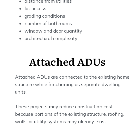
distance from utilities
lot access
grading conditions
number of bathrooms
window and door quantity
architectural complexity
Attached ADUs
Attached ADUs are connected to the existing home
structure while functioning as separate dwelling
units.
These projects may reduce construction cost
because portions of the existing structure, roofing,
walls, or utility systems may already exist.