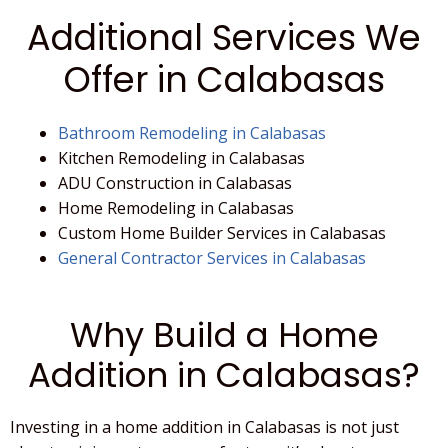
Additional Services We
Offer in Calabasas
Bathroom Remodeling in Calabasas
Kitchen Remodeling in Calabasas
ADU Construction in Calabasas
Home Remodeling in Calabasas
Custom Home Builder Services in Calabasas
General Contractor Services in Calabasas
Why Build a Home
Addition in Calabasas?
Investing in a
home addition
in
Calabasas
is not just