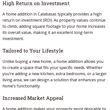
High Return on Investment
A home addition
in
Calabasas
typically provides a high
return on investment (ROI). As property values continue
to climb, adding square footage to your home increases
its overall value, making it an excellent long-term
investment.
Tailored to Your Lifestyle
Unlike buying a new home, a
home addition
allows you
to create a space that fits your specific needs. Whether
you’re adding a new kitchen, extra bedrooms, or a larger
living area, we can design a solution that enhances your
home’s functionality.
Increased Market Appeal
A home addition
makes your property more desirable to