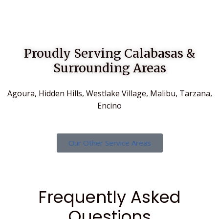
Proudly Serving Calabasas &
Surrounding Areas
Agoura, Hidden Hills, Westlake Village, Malibu, Tarzana,
Encino
Our Other Service Areas
Frequently Asked
Questions