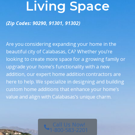
Living Space
(Zip Codes: 90290, 91301, 91302)
Are you considering expanding your home in the
beautiful city of
Calabasas, CA
? Whether you’re
looking to create more space for a growing family or
upgrade your home’s functionality with a new
addition, our expert
home addition contractors
are
here to help. We specialize in designing and building
custom
home additions
that enhance your home’s
value and align with Calabasas’s unique charm
.
Call Us Now!
1-800-583-2201