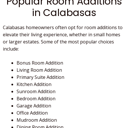
Popular Room Additions
in Calabasas
Calabasas homeowners often opt for room additions to
elevate their living experience, whether in small homes
or larger estates. Some of the most popular choices
include:
Bonus Room Addition
Living Room Addition
Primary Suite Addition
Kitchen Addition
Sunroom Addition
Bedroom Addition
Garage Addition
Office Addition
Mudroom Addition
Dining Room Addition