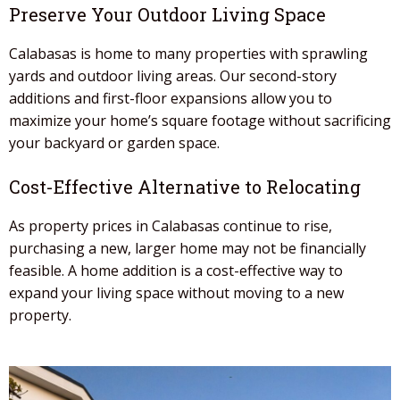
Preserve Your Outdoor Living Space
Calabasas is home to many properties with sprawling
yards and outdoor living areas. Our
second-story
additions
and
first-floor expansions
allow you to
maximize your home’s square footage without sacrificing
your backyard or garden space.
Cost-Effective Alternative to Relocating
As property prices in
Calabasas continue to rise,
purchasing a new, larger home may not be financially
feasible. A home addition
is a cost-effective way to
expand your living space without moving to a new
property.