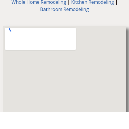
Whole Home Remodeling
|
Kitchen Remodeling
|
Bathroom Remodeling
© 2026 Olympia Construction Inc. All Rights Reserved.