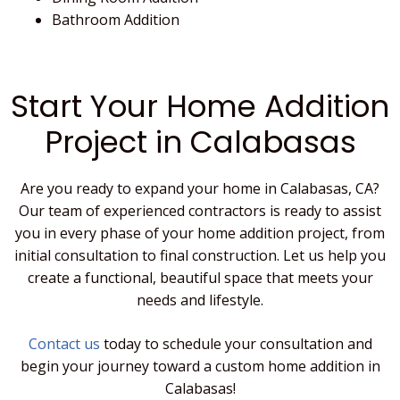
Bathroom Addition
Start Your Home Addition
Project in Calabasas
Are you ready to expand your home in Calabasas, CA?
Our team of experienced contractors is ready to assist
you in every phase of your home addition project, from
initial consultation to final construction. Let us help you
create a functional, beautiful space that meets your
needs and lifestyle.
Contact us
today to schedule your consultation and
begin your journey toward a custom home addition in
Calabasas!