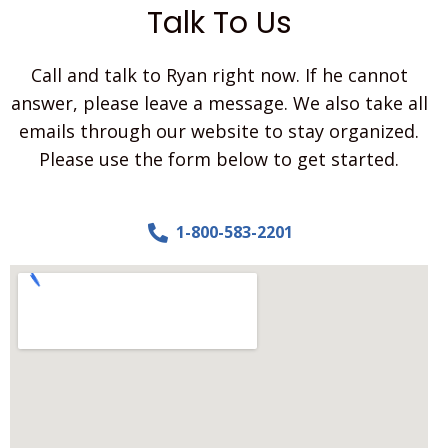
t
Talk To Us
t
l
e
Call and talk to Ryan right now. If he cannot
b
i
answer, please leave a message. We also take all
t
emails through our website to stay organized.
a
b
Please use the form below to get started.
o
u
t
1-800-583-2201
y
o
u
r
p
r
o
j
e
c
t
.