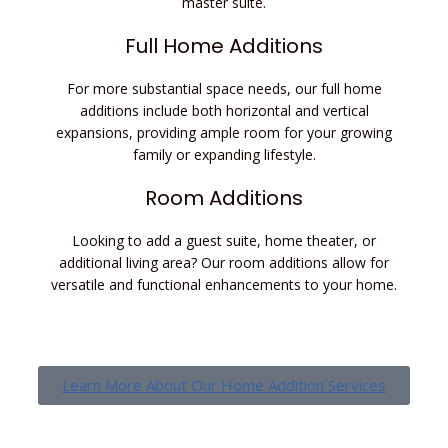
master suite.
Full Home Additions
For more substantial space needs, our full home
additions include both horizontal and vertical
expansions, providing ample room for your growing
family or expanding lifestyle.
Room Additions
Looking to add a guest suite, home theater, or
additional living area? Our room additions allow for
versatile and functional enhancements to your home.
Learn More About Our Home Addition Services