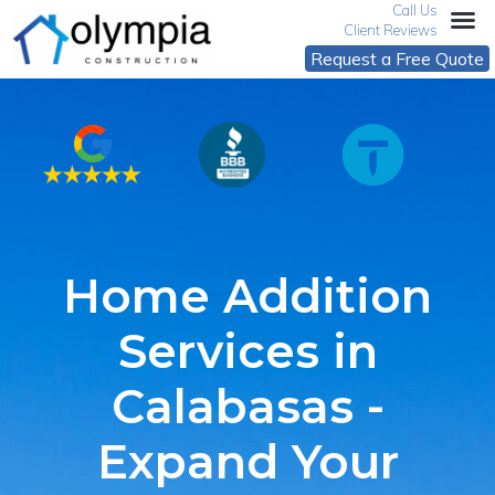
Call Us
Client Reviews
Request a Free Quote
Home Addition
Services in
Calabasas -
Expand Your