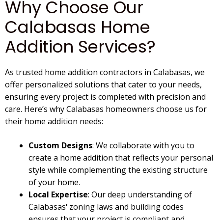
Why Choose Our
*
Calabasas Home
Addition Services?
As trusted
home addition contractors in Calabasas
, we
offer personalized solutions that cater to your needs,
ensuring every project is completed with precision and
care. Here’s why
Calabasas
homeowners choose us for
their
home addition
needs:
Custom Designs
: We collaborate with you to
create a home addition that reflects your personal
style while complementing the existing structure
of your home.
Local Expertise
: Our deep understanding of
Calabasas
’
zoning laws and building codes
ensures that your project is compliant and