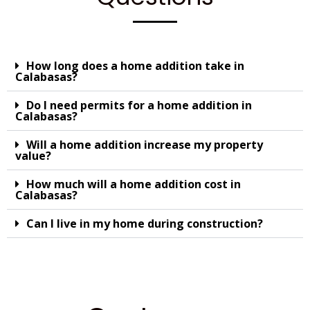
How long does a home addition take in
Calabasas?
Do I need permits for a home addition in
Calabasas?
Will a home addition increase my property
value?
How much will a home addition cost in
Calabasas?
Can I live in my home during construction?