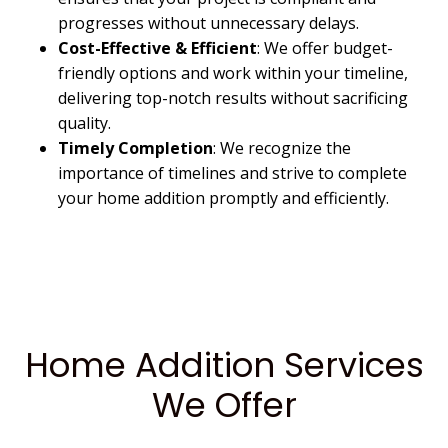
progresses without unnecessary delays.
Cost-Effective & Efficient
: We offer budget-
friendly options and work within your timeline,
delivering top-notch results without sacrificing
quality.
Timely Completion
: We recognize the
importance of timelines and strive to complete
your home addition promptly and efficiently.
Home Addition Services
We Offer