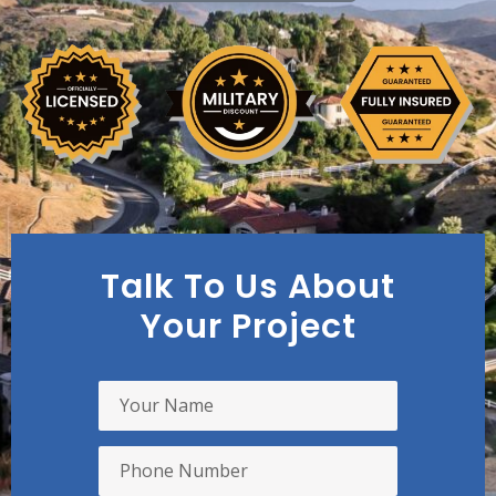
Talk To Us About
Your Project
Y
o
u
r
P
N
h
a
o