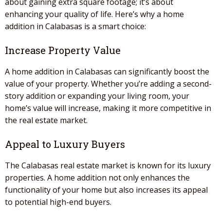
about gaining extra square footage; it’s about
enhancing your quality of life. Here’s why a
home
addition
in
Calabasas
is a smart choice:
Increase Property Value
A
home addition
in
Calabasas
can significantly boost the
value of your property. Whether you’re adding a second-
story addition or expanding your living room, your
home’s value will increase, making it more competitive in
the real estate market.
Appeal to Luxury Buyers
The
Calabasas
real estate market is known for its luxury
properties. A
home addition
not only enhances the
functionality of your home but also increases its appeal
to potential high-end buyers.