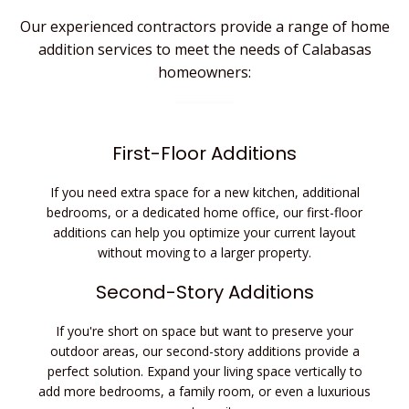
Our experienced contractors provide a range of
home
addition services to meet the needs of Calabasas
homeowners:
First-Floor Additions
If you need extra space for a new kitchen, additional
bedrooms, or a dedicated home office, our first-floor
additions can help you optimize your current layout
without moving to a larger property.
Second-Story Additions
If you're short on space but want to preserve your
outdoor areas, our second-story additions provide a
perfect solution. Expand your living space vertically to
add more bedrooms, a family room, or even a luxurious