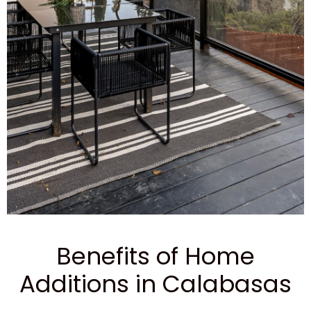
Benefits of Home
Additions in Calabasas