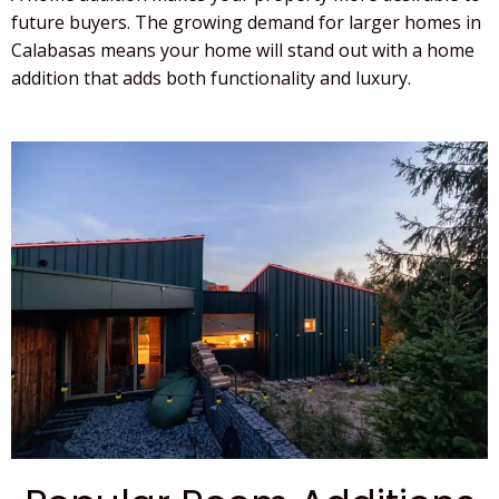
future buyers. The growing demand for larger homes in
Calabasas
means your home will stand out with a
home
addition
that adds both functionality and luxury.