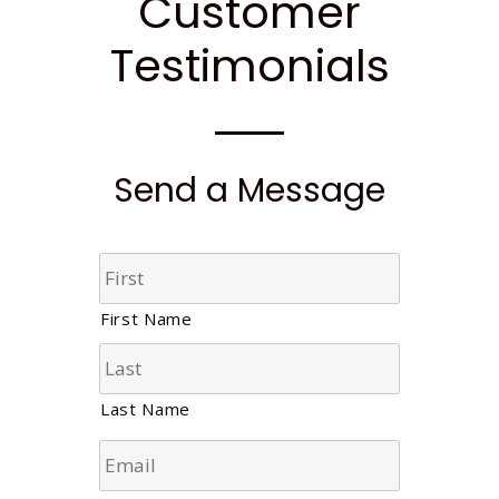
Customer
Testimonials
Send a Message
N
a
m
First Name
e
*
Last Name
E
m
a