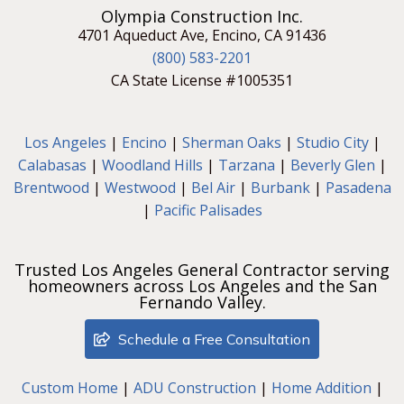
Olympia Construction Inc.
4701 Aqueduct Ave, Encino, CA 91436
(800) 583-2201
CA State License #1005351
Los Angeles
|
Encino
|
Sherman Oaks
|
Studio City
|
Calabasas
|
Woodland Hills
|
Tarzana
|
Beverly Glen
|
Brentwood
|
Westwood
|
Bel Air
|
Burbank
|
Pasadena
|
Pacific Palisades
Trusted Los Angeles General Contractor serving
homeowners across Los Angeles and the San
Fernando Valley.
Schedule a Free Consultation
Custom Home
|
ADU Construction
|
Home Addition
|